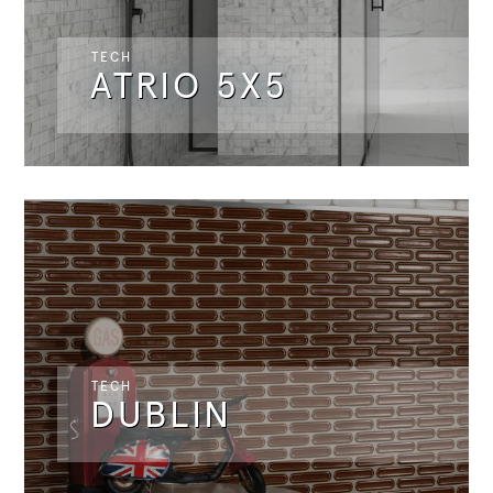
TECH
ATRIO 5X5
TECH
DUBLIN