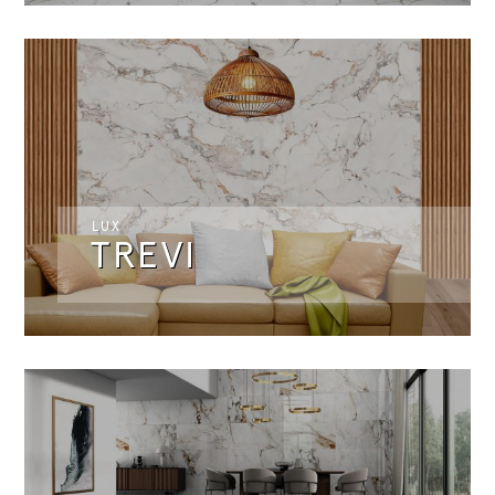
LUX
TREVI