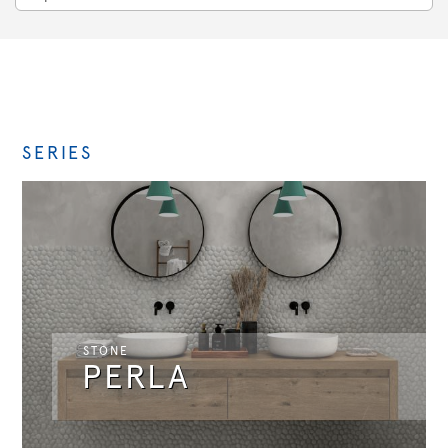
SERIES
STONE
PERLA