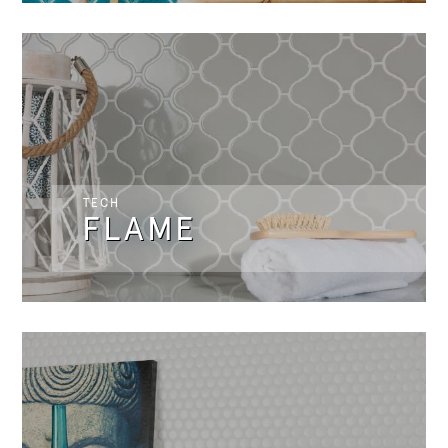
TECH
FLAME