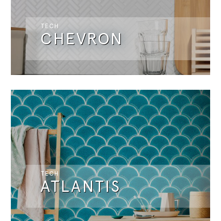
TECH
CHEVRON
TECH
ATLANTIS