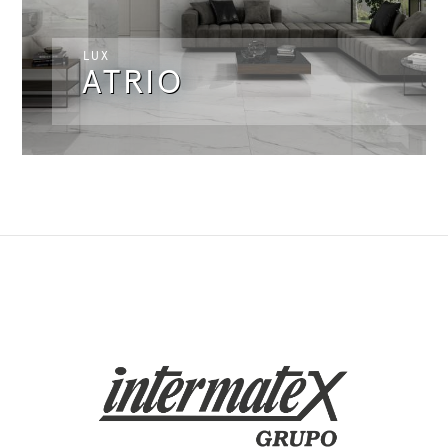
LUX
ATRIO