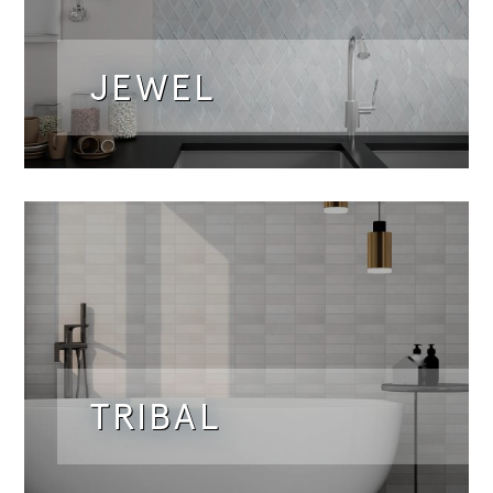
JEWEL
TRIBAL