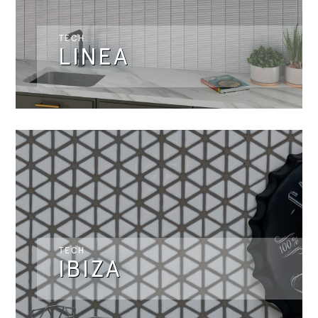
TECH
LINEA
TECH
IBIZA