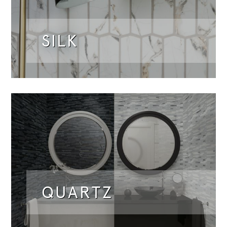
SILK
QUARTZ