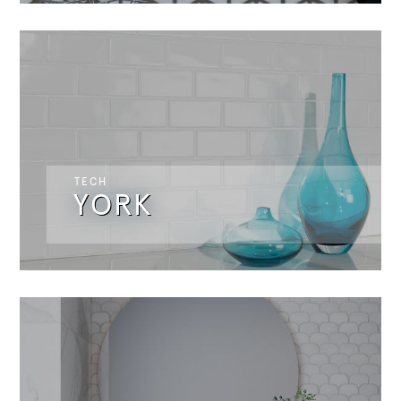
TECH
YORK