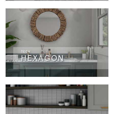
TECH
HEXAGON