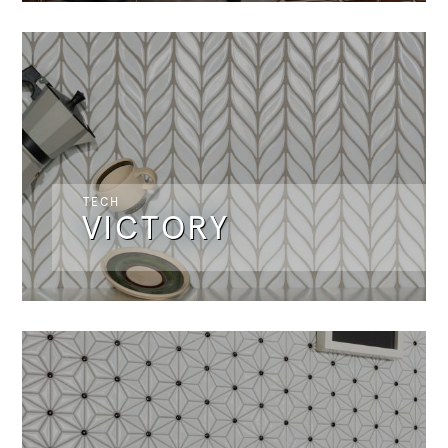
TECH
VICTORY