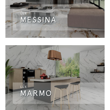
LUX
MESSINA
LUX
MARMO