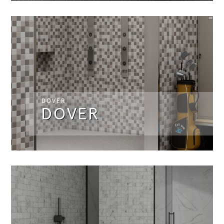
DOVER
DOVER