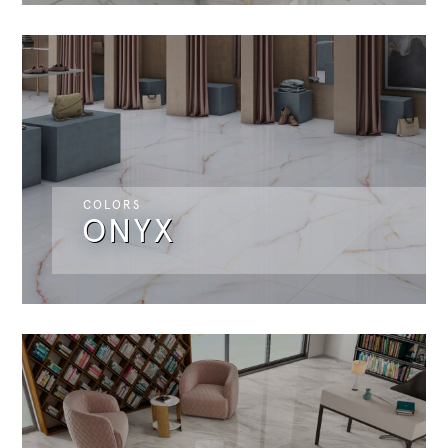
COLORS
ONYX