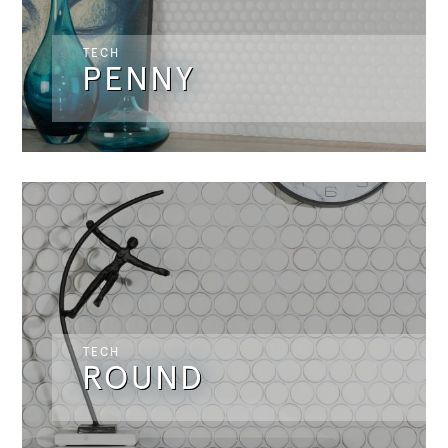
TECH
PENNY
TECH
ROUND