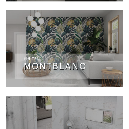
WHITES
MONTBLANC