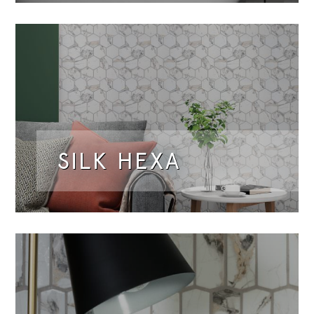
SILK HEXA