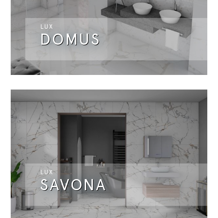
LUX
DOMUS
LUX
SAVONA