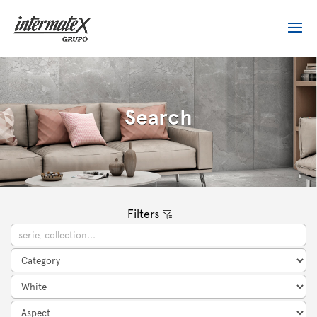
Search
Filters