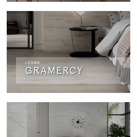
LEGNO
GRAMERCY