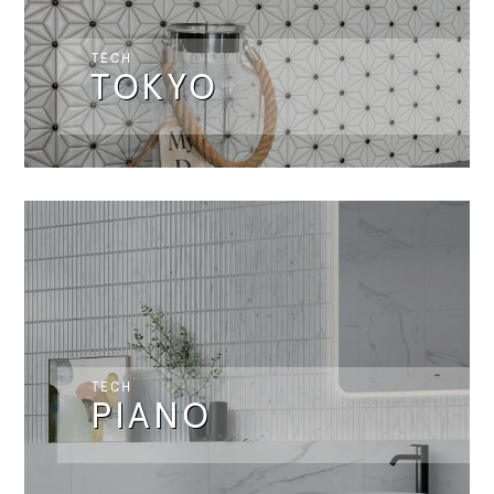
TECH
TOKYO
TECH
PIANO