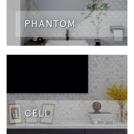
PHANTOM
CELL