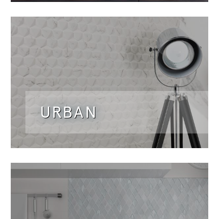
URBAN