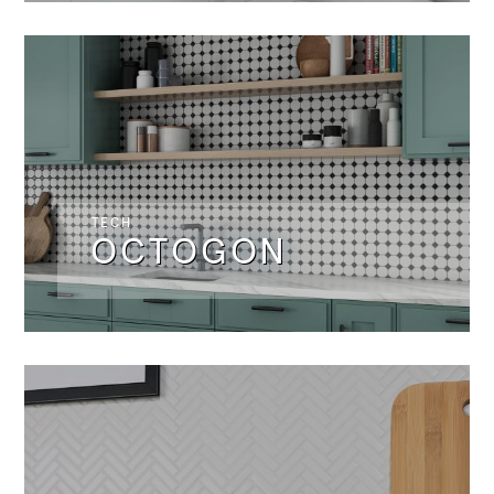
TECH
OCTOGON