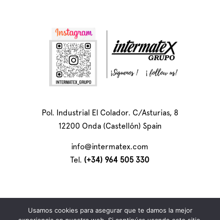
Pol. Industrial El Colador. C/Asturias, 8
12200 Onda (Castellón) Spain
info@intermatex.com
Tel.
(+34) 964 505 330
Usamos cookies para asegurar que te damos la mejor