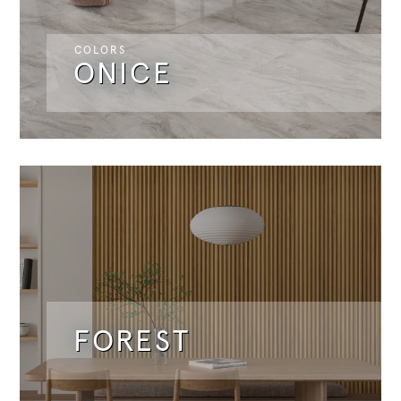
COLORS
ONICE
FOREST