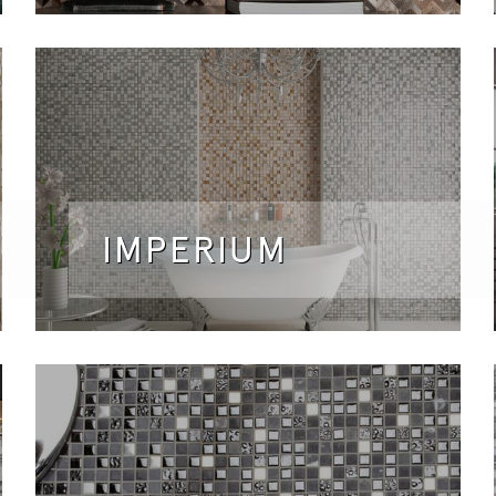
IMPERIUM