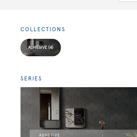
COLLECTIONS
ADHESIVE (4)
SERIES
ADHESIVE