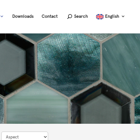
Downloads
Contact
Search
English