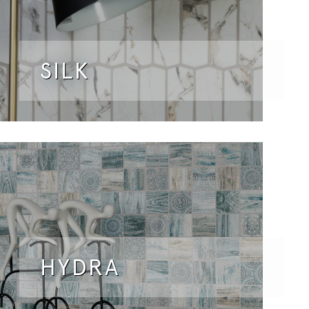
SILK
HYDRA