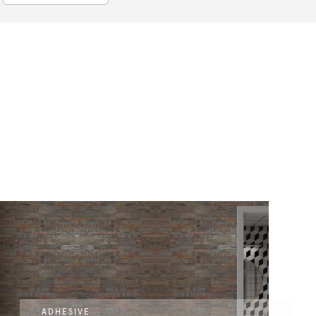
ADHESIVE