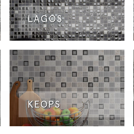
LAGOS
KEOPS