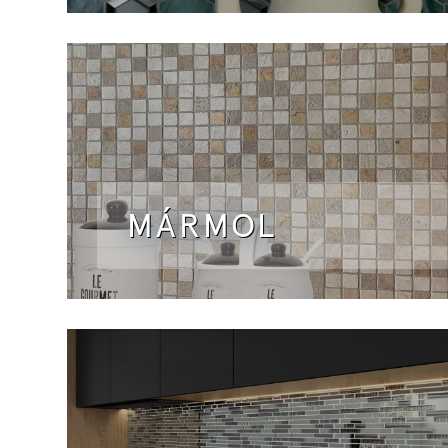
MÁRMOL