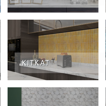
KITKAT