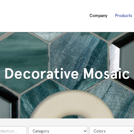
Company
Products
Decorative Mosaic