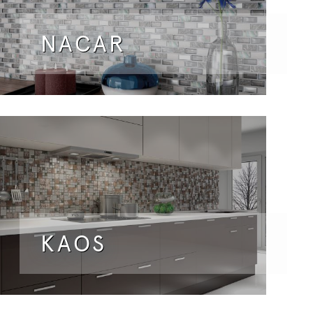
NACAR
KAOS