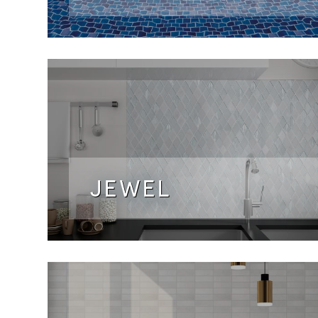
JEWEL