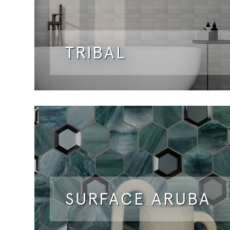
TRIBAL
SURFACE ARUBA