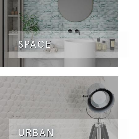
SPACE
URBAN