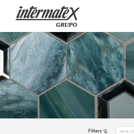
Filters