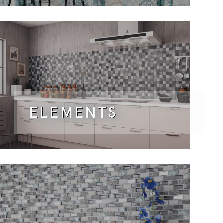
ELEMENTS