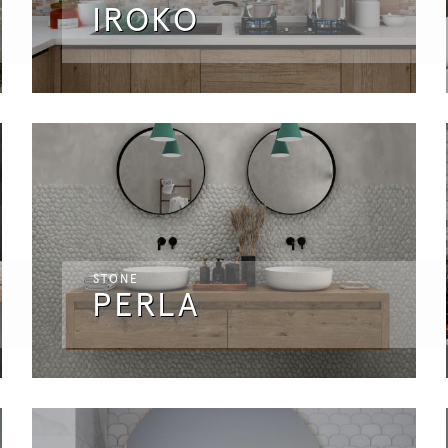
IROKO
STONE
PERLA