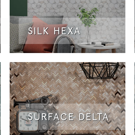
SILK HEXA
SURFACE DELTA