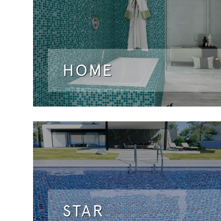
HOME
STAR