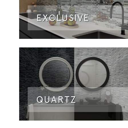
EXCLUSIVE
QUARTZ