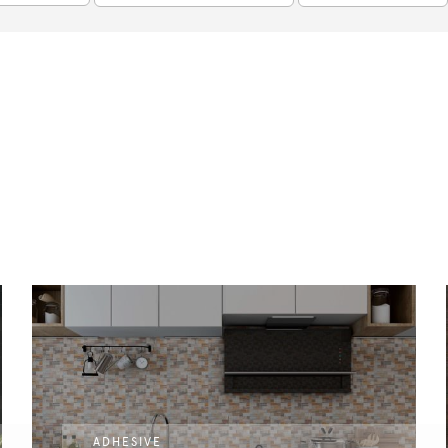
ADHESIVE