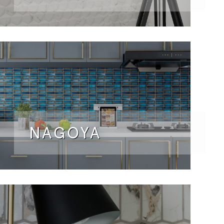
NAGOYA