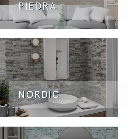
PIEDRA
NORDIC