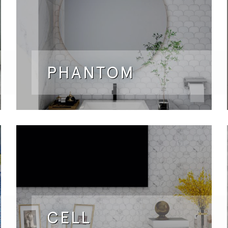
PHANTOM
CELL