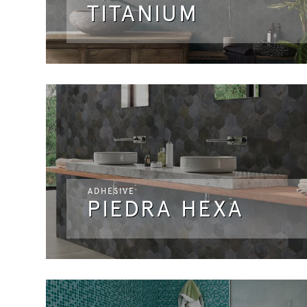
TITANIUM
ADHESIVE
PIEDRA HEXA