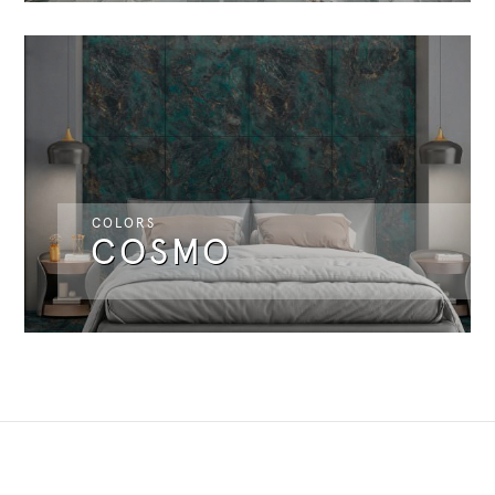
COLORS
COSMO