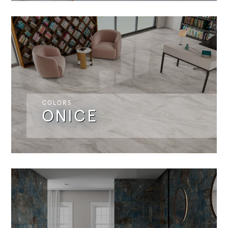
COLORS
ONICE