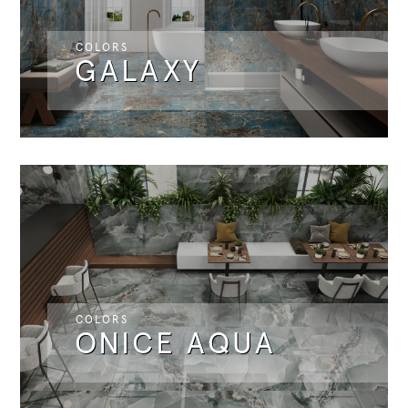
COLORS
GALAXY
COLORS
ONICE AQUA