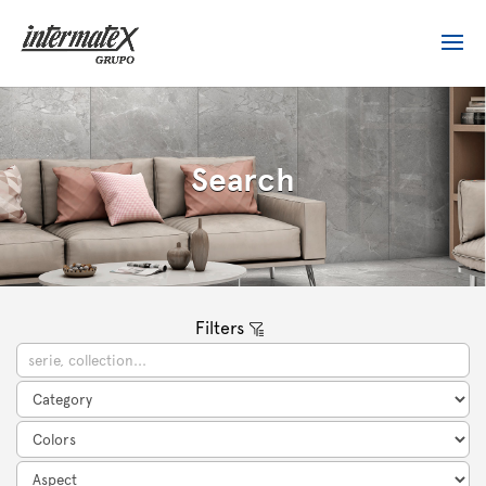
Search
Filters