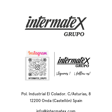
Pol. Industrial El Colador. C/Asturias, 8
12200 Onda (Castellón) Spain
info@intermatex.com