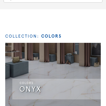
COLLECTION:
COLORS
COLORS
ONYX