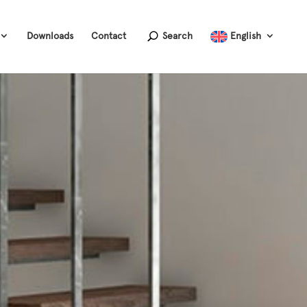
Downloads
Contact
Search
English