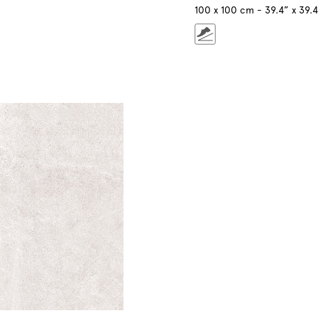
100 x 100 cm - 39.4” x 39.