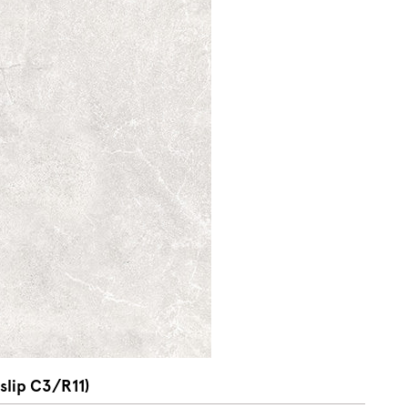
slip C3/R11)