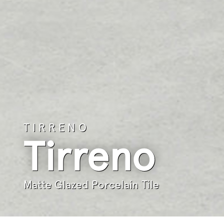
TIRRENO
Tirreno
Matte Glazed Porcelain Tile