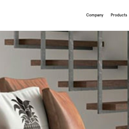
Company
Products