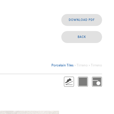
DOWNLOAD PDF
BACK
Porcelain Tiles
> Tirreno > Tirreno