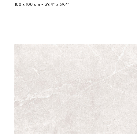
100 x 100 cm - 39.4” x 39.4”