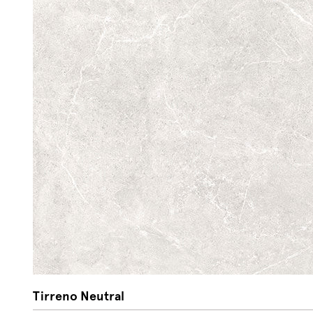
Tirreno Neutral