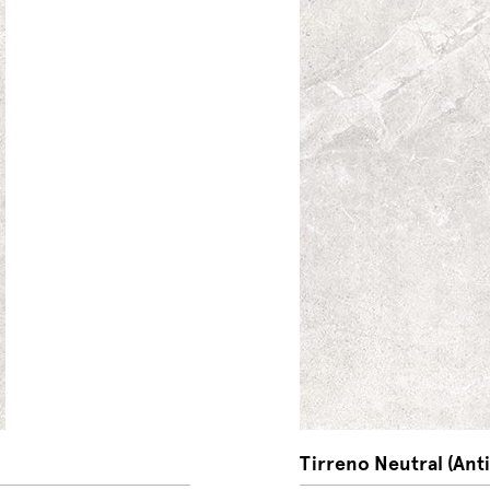
Tirreno Neutral (Anti