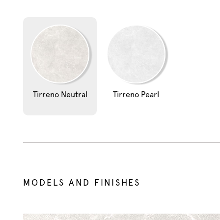
Tirreno Neutral
Tirreno Pearl
MODELS AND FINISHES