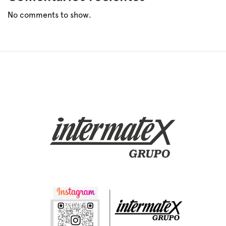
No comments to show.